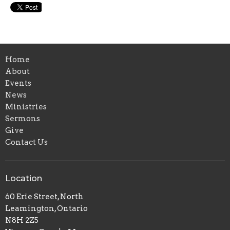
Home
About
Events
News
Ministries
Sermons
Give
Contact Us
Location
60 Erie Street, North
Leamington, Ontario
N8H 2Z5