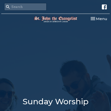
Toggle nav
Menu
Sunday Worship