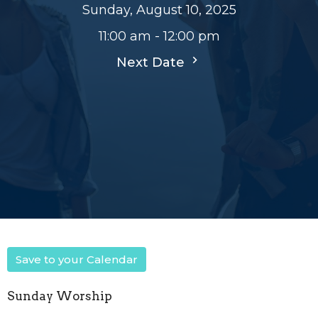
Sunday, August 10, 2025
11:00 am - 12:00 pm
Next Date
Save to your Calendar
Sunday Worship