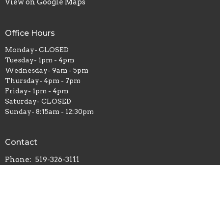
View on Google Maps
Office Hours
Monday- CLOSED
Tuesday- 1pm - 4pm
Wednesday- 9am - 5pm
Thursday- 4pm - 7pm
Friday- 1pm - 4pm
Saturday- CLOSED
Sunday- 8:15am - 12:30pm
Contact
Phone:
519-326-3111
Email
:
office@stjohnleamington.org