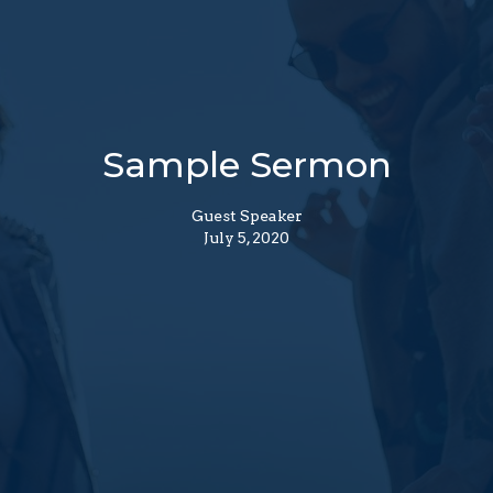
Sample Sermon
Guest Speaker
July 5, 2020