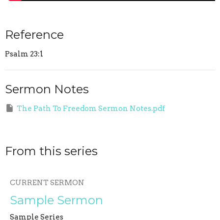
Reference
Psalm 23:1
Sermon Notes
The Path To Freedom Sermon Notes.pdf
From this series
CURRENT SERMON
Sample Sermon
Sample Series