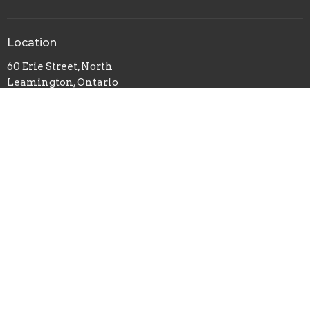
Location
60 Erie Street, North
Leamington, Ontario
N8H 2Z5
View on Google Maps
Office Hours
Monday- CLOSED
Tuesday- 1pm - 4pm
Wednesday- 9am - 5pm
Thursday- 4pm - 7pm
Friday- 1pm - 4pm
Saturday- CLOSED
Sunday- 8:15am - 12:30pm