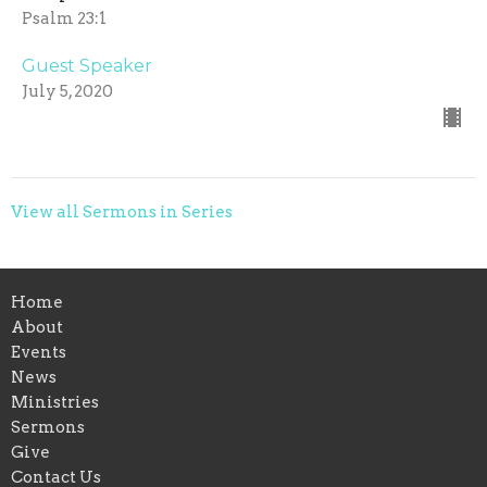
Psalm 23:1
Guest Speaker
July 5, 2020
View all Sermons in Series
Home
About
Events
News
Ministries
Sermons
Give
Contact Us